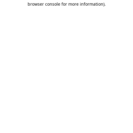
browser console for more information)
.