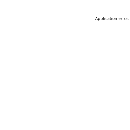
Application error