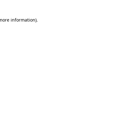
 more information)
.