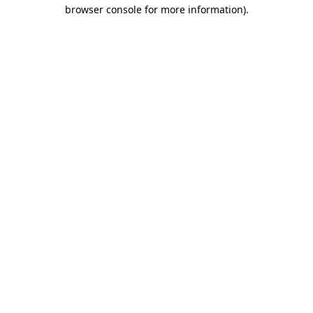
browser console for more information)
.