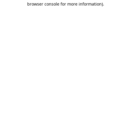
browser console for more information)
.