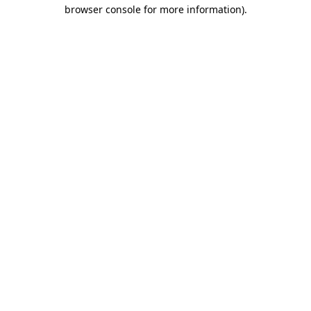
browser console for more information)
.