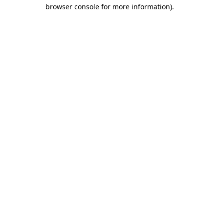
browser console for more information)
.