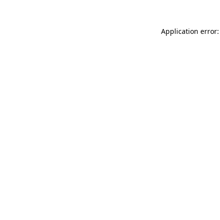
Application error