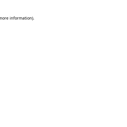
 more information)
.