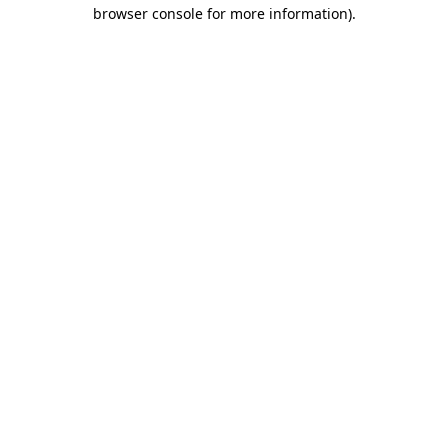
browser console for more information)
.