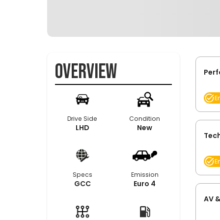
Overview
Per
E
Drive Side
Condition
LHD
New
Tech
E
Specs
Emission
GCC
Euro 4
AV &