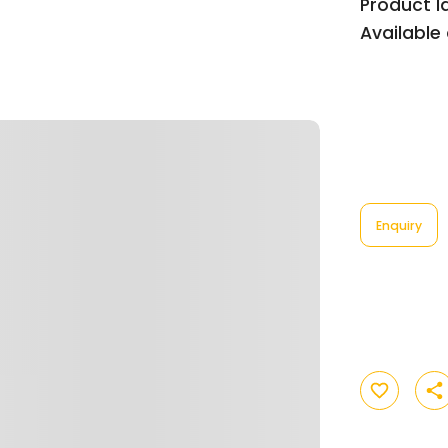
Product Id
Available 
Enquiry