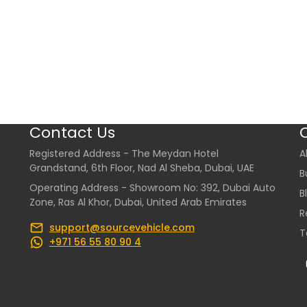
Contact Us
Registered Address - The Meydan Hotel
A
Grandstand, 6th Floor, Nad Al Sheba, Dubai, UAE
B
Operating Address - Showroom No: 392, Dubai Auto
B
Zone, Ras Al Khor, Dubai, United Arab Emirates
R
support@sourcevehicle.com
T
+971 56 55 80 90 4