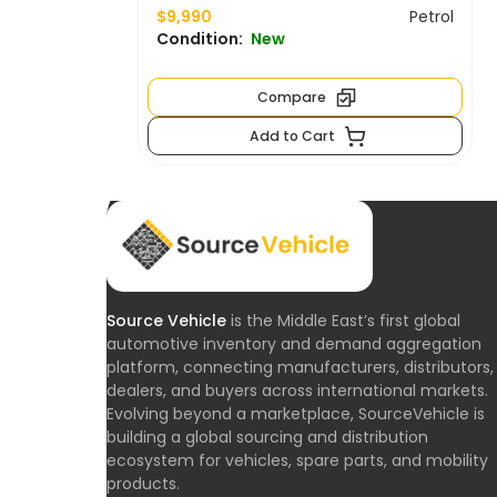
$9,990
Petrol
Condition:
New
Compare
Add to Cart
Source Vehicle
is the Middle East’s first global
automotive inventory and demand aggregation
platform, connecting manufacturers, distributors,
dealers, and buyers across international markets.
Evolving beyond a marketplace, SourceVehicle is
building a global sourcing and distribution
ecosystem for vehicles, spare parts, and mobility
products.