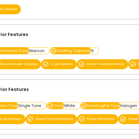
Ac Heater
rior Features
pholstery Color
Maroon
Seating Capacity
5
Touchscreen Display
Cup Holders
Glove Compartments
rior Features
olor Tone
Single Tone
Color
White
Head Lights Type
Halogen
Cup Holders
Glove Compartments
Power Windows
Power