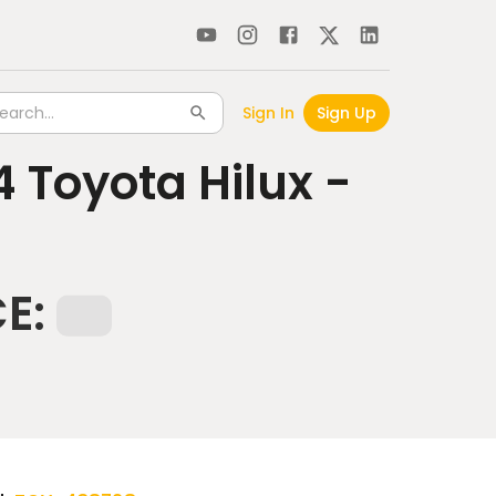
Sign In
Sign Up
4
Toyota Hilux -
CE: