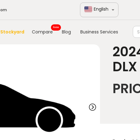
English
com
New
Stockyard
Compare
Blog
Business Services
202
DLX
PRI