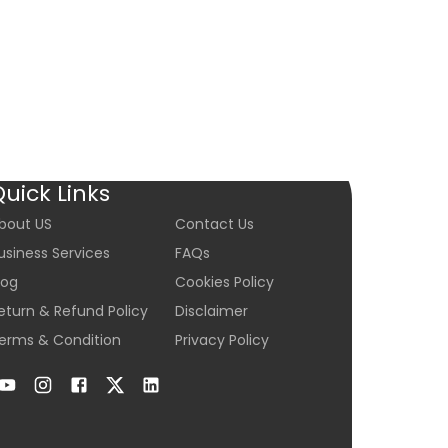
$10,500
Condition:
Ne
C
Add
Quick Links
bout US
Contact Us
usiness Services
FAQs
log
Cookies Policy
eturn & Refund Policy
Disclaimer
erms & Condition
Privacy Policy