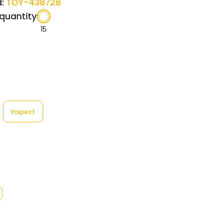
:
TOY-438728
quantity:
15
Inspect