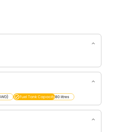
(4WD)
Fuel Tank Capacity
80 litres