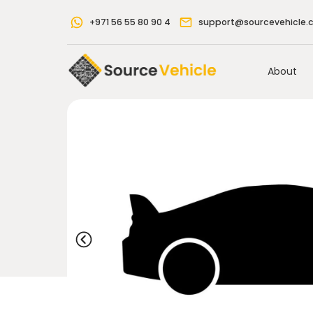
+971 56 55 80 90 4
support@sourcevehicle.
About