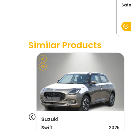
Safe
Similar Products
Suzuki
Swift
2025