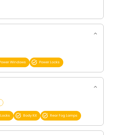
Power Windows
Power Locks
 Locks
Body Kit
Rear Fog Lamps