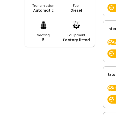
Transmission
Fuel
Automatic
Diesel
Inte
Seating
Equipment
5
Factory fitted
U
Exte
C