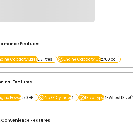
formance Features
ngine Capacity Litres
2.7 litres
Engine Capacity Cc
2700 cc
nical Features
ngine Power
270 HP
No Of Cylinder
4
Drive Type
4-Wheel Drive
 Convenience Features