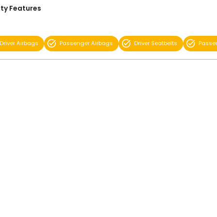
ty Features
Driver Airbags
Passenger Airbags
Driver Seatbelts
Passen