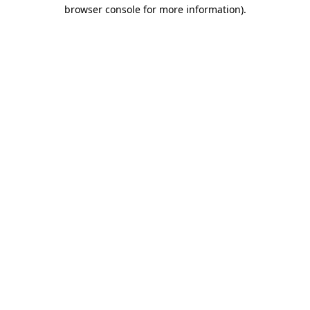
browser console for more information)
.