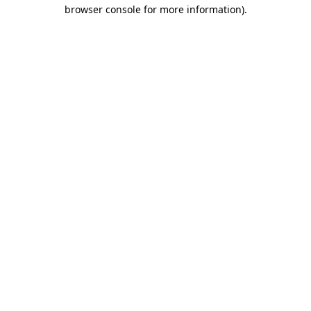
browser console for more information)
.