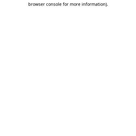
browser console for more information)
.