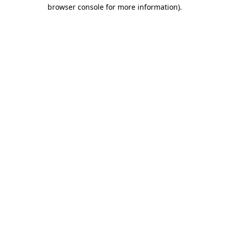
browser console for more information)
.