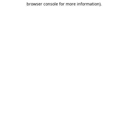
browser console for more information)
.