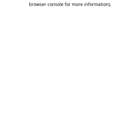
browser console for more information)
.